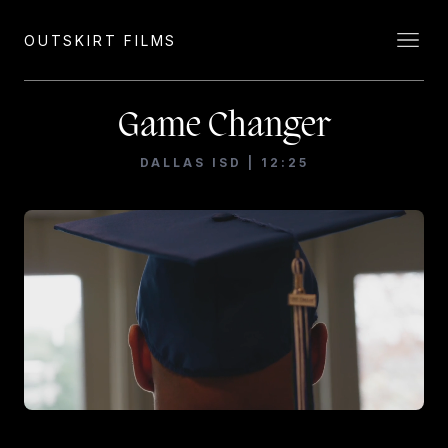
OUTSKIRT FILMS
Game Changer
DALLAS ISD | 12:25