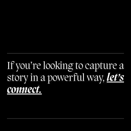
If you’re looking to capture a
story in a powerful way,
let’s
connect.