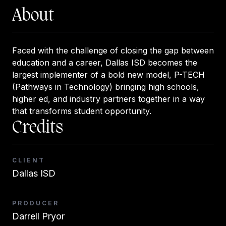
About
Faced with the challenge of closing the gap between
education and a career, Dallas ISD becomes the
largest implementer of a bold new model, P-TECH
(Pathways in Technology) bringing high schools,
higher ed, and industry partners together in a way
that transforms student opportunity.
Credits
CLIENT
Dallas ISD
PRODUCER
Darrell Pryor