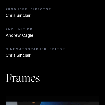
PRODUCER, DIRECTOR
Chris Sinclair
2ND UNIT DP
Andrew Cagle
CINEMATOGRAPHER, EDITOR
Chris Sinclair
Frames