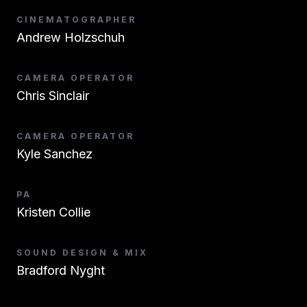
CINEMATOGRAPHER
Andrew Holzschuh
CAMERA OPERATOR
Chris Sinclair
CAMERA OPERATOR
Kyle Sanchez
PA
Kristen Collie
SOUND DESIGN & MIX
Bradford Nyght