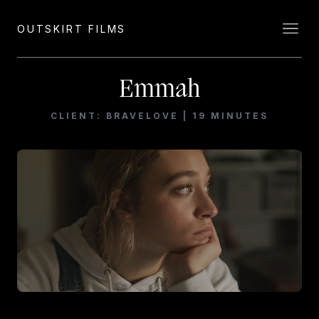
OUTSKIRT FILMS
Emmah
CLIENT: BRAVELOVE | 19 MINUTES