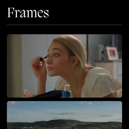
Frames