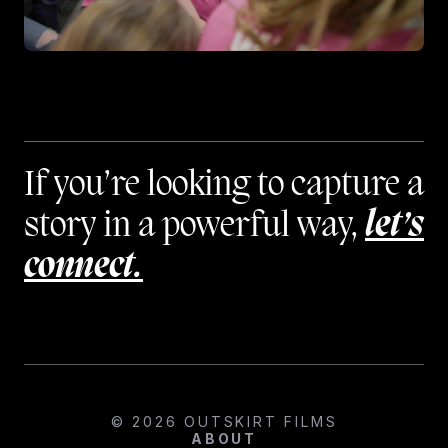
If you’re looking to capture a
story in a powerful way,
let’s
connect.
© 2026 OUTSKIRT FILMS
ABOUT