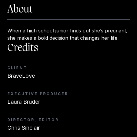
About
When a high school junior finds out she’s pregnant,
she makes a bold decision that changes her life.
Credits
CLIENT
BraveLove
EXECUTIVE PRODUCER
Laura Bruder
DIRECTOR, EDITOR
Chris Sinclair